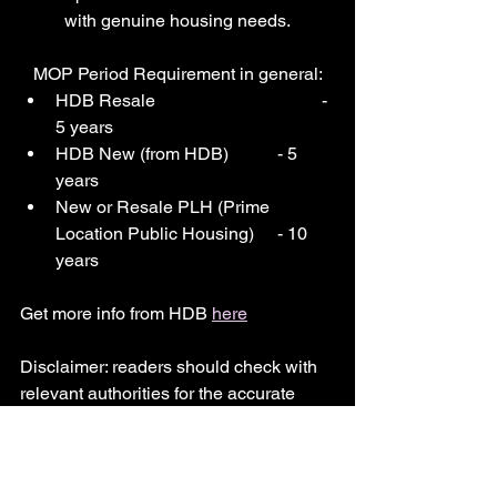
with genuine housing needs.
MOP Period Requirement in general:
HDB Resale 				- 
5 years
HDB New (from HDB) 	- 5 
years
New or Resale PLH (Prime 
Location Public Housing) 	- 10 
years
Get more info from HDB 
here
Disclaimer: readers should check with 
relevant authorities for the accurate 
information.
mop
hdb
new
resale
minimum occupation period
HDB