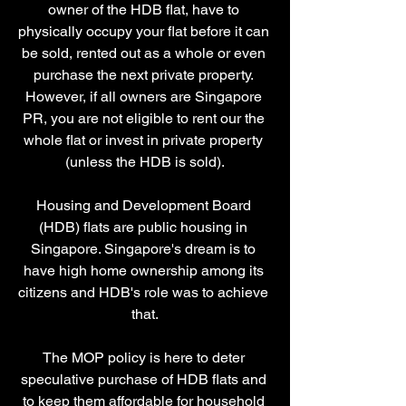
owner of the HDB flat, have to 
physically occupy your flat before it can 
be sold, rented out as a whole or even 
purchase the next private property. 
However, if all owners are Singapore 
PR, you are not eligible to rent our the 
whole flat or invest in private property 
(unless the HDB is sold).
Housing and Development Board 
(HDB) flats are public housing in 
Singapore. Singapore's dream is to 
have high home ownership among its 
citizens and HDB's role was to achieve 
that.
The MOP policy is here to deter 
speculative purchase of HDB flats and 
to keep them affordable for household 