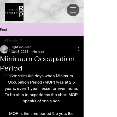
Post
All Posts
rightlysourced
All Posts
Jun 8, 2023
1 min read
Minimum Occupation
Story Time
Period
HDB
Private Properties
Gone are the days when Minimum 
Occupation Period (MOP) was at 2.5 
years, even 1 year, lesser or even none. 
To be able to experience the short MOP 
speaks of one's age.
MOP is the time period the you, the 