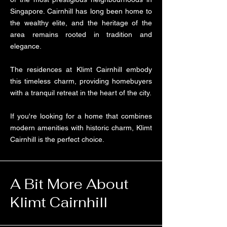
Singapore. Cairnhill has long been home to
the wealthy elite, and the heritage of the
area remains rooted in tradition and
elegance.
The residences at Klimt Cairnhill embody
this timeless charm, providing homebuyers
with a tranquil retreat in the heart of the city.
If you're looking for a home that combines
modern amenities with historic charm, Klimt
Cairnhill is the perfect choice.
A Bit More About
Klimt Cairnhill