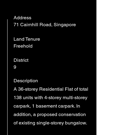
Address
71 Cairnhill Road, Singapore
Land Tenure
Freehold
District
9
Description
A 36-storey Residential Flat of total
138 units with 4-storey multi-storey
carpark, 1 basement carpark. In
addition, a proposed conservation
of existing single-storey bungalow.