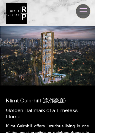
Klimt Cairnhill (康邻豪庭)
Golden Hallmark of a Timeless
Home
Klimt Cairnhill offers luxurious living in one
of the most prestigious neighbourhoods in