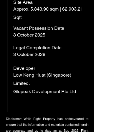
Site Area
Approx. 5,843.90 sqm | 62,903.21
Sqft
Vacant Possession Date
3 October 2025
Legal Completion Date
3 October 2028
Developer
Low Keng Huat (Singapore)
Limited.
Glopeak Development Pte Ltd
Disclaimer: While Right Property has endeavoured to
ensure that the information and materials contained herein
are accurate and up to date as at Sep 2023. Right