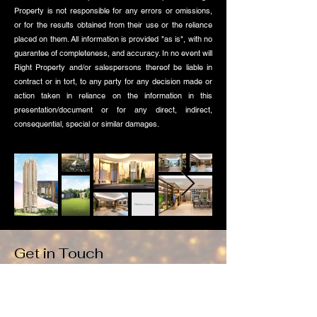
Property is not responsible for any errors or omissions,
or for the results obtained from their use or the reliance
placed on them. All information is provided "as is", with no
guarantee of completeness, and accuracy. In no event will
Right Property and/or salespersons thereof be liable in
contract or in tort, to any party for any decision made or
action taken in reliance on the information in this
presentation/document or for any direct, indirect,
consequential, special or similar damages.
Modern Luxury
Get in Touch
Drop us a note using this form if you wish to reserve a
unit, get a copy of the E-brochure and Floor plans.
Alternatively you can whatsapp here: