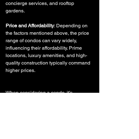
concierge services, and rooftop 
gardens.
Price and Affordability
: Depending on 
the factors mentioned above, the price 
range of condos can vary widely, 
influencing their affordability. Prime 
locations, luxury amenities, and high-
quality construction typically command 
higher prices.
When considering a condo, it’s 
important to assess these factors in 
relation to your needs, preferences, and 
budget. Each condo has its unique 
characteristics, and what might be a 
perfect fit for one person could be less 
desirable for another.