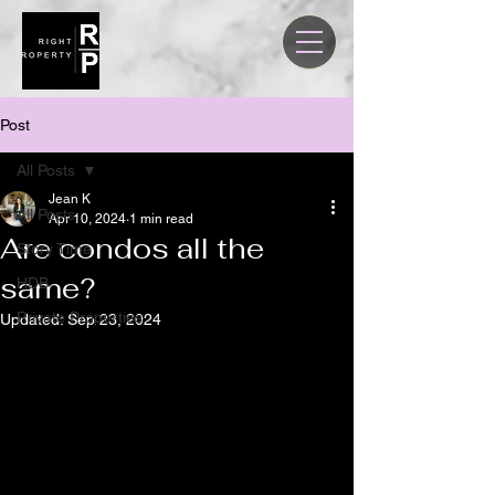
Post
All Posts
Jean K
All Posts
Apr 10, 2024
1 min read
Are condos all the
Story Time
same?
HDB
Private Properties
Updated:
Sep 23, 2024