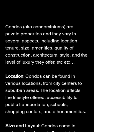
Condos (aka condominiums) are 
private properties and they vary in 
several aspects, including location, 
tenure, size, amenities, quality of 
construction, architectural style, and the 
level of luxury they offer, etc etc…
Location
: Condos can be found in 
various locations, from city centers to 
suburban areas. The location affects 
the lifestyle offered, accessibility to 
public transportation, schools, 
shopping centers, and other amenities.
Size and Layout
: Condos come in 