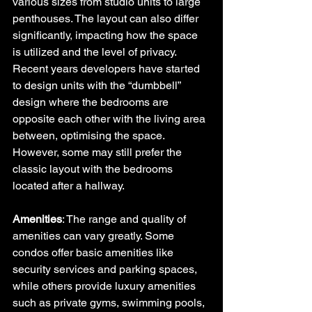
various sizes from studio units to large 
penthouses. The layout can also differ 
significantly, impacting how the space 
is utilized and the level of privacy. 
Recent years developers have started 
to design units with the “dumbbell” 
design where the bedrooms are 
opposite each other with the living area 
between, optimising the space.  
However, some may still prefer the 
classic layout with the bedrooms 
located after a hallway.
Amenities
: The range and quality of 
amenities can vary greatly. Some 
condos offer basic amenities like 
security services and parking spaces, 
while others provide luxury amenities 
such as private gyms, swimming pools, 